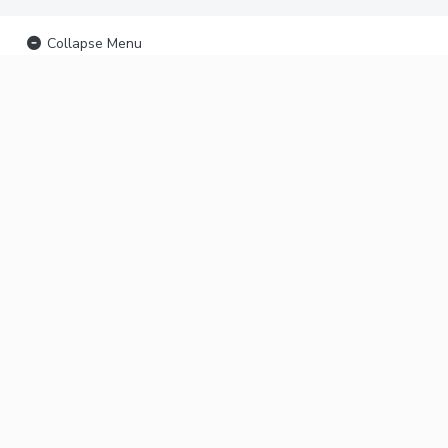
Collapse Menu